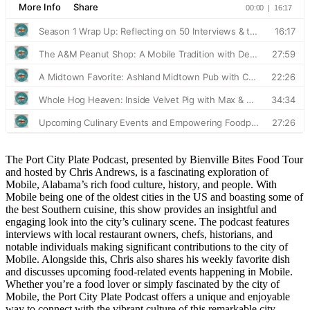
The Port City Plate Podcast, presented by Bienville Bites Food Tour
and hosted by Chris Andrews, is a fascinating exploration of
Mobile, Alabama’s rich food culture, history, and people. With
Mobile being one of the oldest cities in the US and boasting some of
the best Southern cuisine, this show provides an insightful and
engaging look into the city’s culinary scene. The podcast features
interviews with local restaurant owners, chefs, historians, and
notable individuals making significant contributions to the city of
Mobile. Alongside this, Chris also shares his weekly favorite dish
and discusses upcoming food-related events happening in Mobile.
Whether you’re a food lover or simply fascinated by the city of
Mobile, the Port City Plate Podcast offers a unique and enjoyable
way to connect with the vibrant culture of this remarkable city.