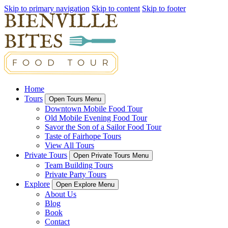
Skip to primary navigation
Skip to content
Skip to footer
Home
Tours
Open Tours Menu
Downtown Mobile Food Tour
Old Mobile Evening Food Tour
Savor the Son of a Sailor Food Tour
Taste of Fairhope Tours
View All Tours
Private Tours
Open Private Tours Menu
Team Building Tours
Private Party Tours
Explore
Open Explore Menu
About Us
Blog
Book
Contact