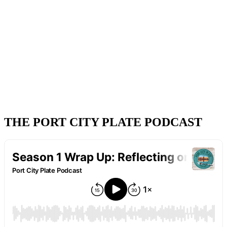
THE PORT CITY PLATE PODCAST