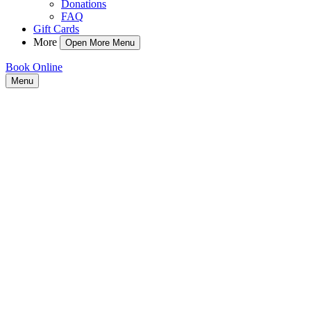
Donations
FAQ
Gift Cards
More
Open More Menu
Book Online
Menu