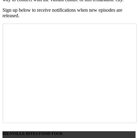
Sign up below to receive notifications when new episodes are
released.
BIENVILLE BITES FOOD TOUR