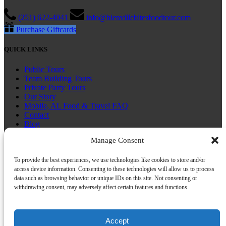
(251) 622-4041
info@bienvillebitesfoodtour.com
Purchase Giftcards
QUICK LINKS
Public Tours
Team Building Tours
Private Party Tours
Our Story
Mobile, AL Food & Travel FAQ
Contact
Blog
Manage Consent
CONNECT WITH US
To provide the best experiences, we use technologies like cookies to store and/or
access device information. Consenting to these technologies will allow us to process
data such as browsing behavior or unique IDs on this site. Not consenting or
withdrawing consent, may adversely affect certain features and functions.
Book Now
Accept