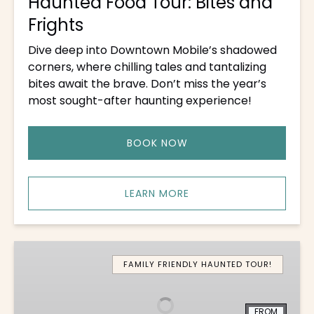
Haunted Food Tour: Bites and
Frights
Dive deep into Downtown Mobile’s shadowed
corners, where chilling tales and tantalizing
bites await the brave. Don’t miss the year’s
most sought-after haunting experience!
BOOK NOW
LEARN MORE
Boo
Brunch
FAMILY FRIENDLY HAUNTED TOUR!
FROM