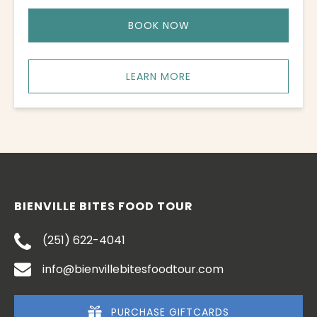
BOOK NOW
LEARN MORE
BIENVILLE BITES FOOD TOUR
(251) 622-4041
info@bienvillebitesfoodtour.com
PURCHASE GIFTCARDS