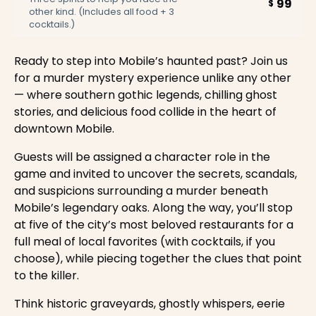
99
$
other kind. (Includes all food + 3
cocktails.)
Ready to step into Mobile’s haunted past? Join us
for a murder mystery experience unlike any other
— where southern gothic legends, chilling ghost
stories, and delicious food collide in the heart of
downtown Mobile.
Guests will be assigned a character role in the
game and invited to uncover the secrets, scandals,
and suspicions surrounding a murder beneath
Mobile’s legendary oaks. Along the way, you’ll stop
at five of the city’s most beloved restaurants for a
full meal of local favorites (with cocktails, if you
choose), while piecing together the clues that point
to the killer.
Think historic graveyards, ghostly whispers, eerie