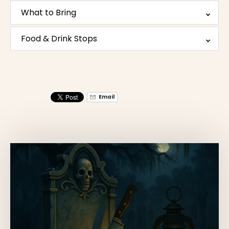
What to Bring
Food & Drink Stops
Email