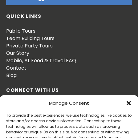
QUICK LINKS
Public Tours
Team Building Tours
Private Party Tours
Our Story
Mobile, AL Food & Travel FAQ
Contact
Blog
CONNECT WITH US
Manage Consent
To provide the best experiences, we use technologies like cookies to
store and/or access device information. Consenting to these
technologies will allow us to process data such as browsing
behavior or unique IDs on this site. Not consenting or withdrawing
BOOK NOW
consent, may adversely affect certain features and functions.