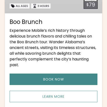
79
$
ALL AGES
3 HOURS
Boo Brunch
Experience Mobile’s rich history through
delicious brunch flavors and chilling tales on
the Boo Brunch tour. Wander Alabama’s
ancient streets, visiting its timeless structures,
all while savoring brunch delights that
perfectly complement the city’s haunting
past.
BOOK NOW
LEARN MORE