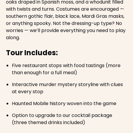
oaks draped in Spanish moss, and a whodunit filled
with twists and turns. Costumes are encouraged —
southern gothic flair, black lace, Mardi Gras masks,
or anything spooky. Not the dressing-up type? No
worries — we’ll provide everything you need to play
along.
Tour Includes:
Five restaurant stops with food tastings (more
than enough for a full meal)
Interactive murder mystery storyline with clues
at every stop
Haunted Mobile history woven into the game
Option to upgrade to our cocktail package
(three themed drinks included)