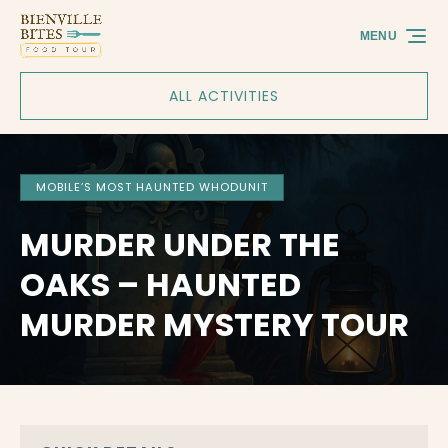
Skip to primary navigation
Skip to content
Skip to footer
MENU
ALL ACTIVITIES
MOBILE’S MOST HAUNTED WHODUNIT
MURDER UNDER THE
OAKS – HAUNTED
MURDER MYSTERY TOUR