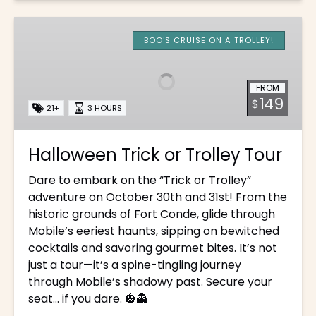
Halloween
Trick
BOO'S CRUISE ON A TROLLEY!
or
Trolley
FROM
Tour
149
$
21+
3 HOURS
Halloween Trick or Trolley Tour
Dare to embark on the “Trick or Trolley”
adventure on October 30th and 31st! From the
historic grounds of Fort Conde, glide through
Mobile’s eeriest haunts, sipping on bewitched
cocktails and savoring gourmet bites. It’s not
just a tour—it’s a spine-tingling journey
through Mobile’s shadowy past. Secure your
seat… if you dare. 🎃👻