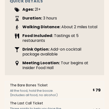
QUICK DETAILS
Ages:
21+
Duration:
3 hours
Walking Distance:
About 2 miles total
Food Included:
Tastings at 5
restaurants
Drink Option:
Add-on cocktail
package available
Meeting Location:
Tour begins at
Insider Food Hall
The Bare Bones Ticket
79
$
All the food, hold the booze.
(Includes all food, no alcohol.)
The Last Call Ticket
Three spirits to help you face the