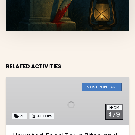
RELATED ACTIVITIES
Haunted
Food
MOST POPULAR!
Tour:
Bites
FROM
and
79
$
Frights
21+
4 HOURS