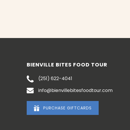
BIENVILLE BITES FOOD TOUR
(251) 622-4041
info@bienvillebitesfoodtour.com
PURCHASE GIFTCARDS