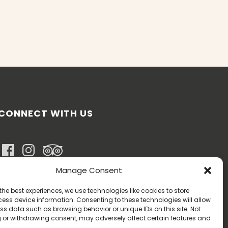
CONNECT WITH US
Manage Consent
BOOK NOW
the best experiences, we use technologies like cookies to store
ess device information. Consenting to these technologies will allow
ss data such as browsing behavior or unique IDs on this site. Not
 or withdrawing consent, may adversely affect certain features and