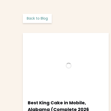
Back to Blog
Best King Cake in Mobile,
Alabama (Complete 2026