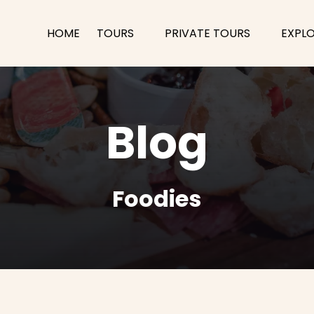
Open Tours
Open Private Tours Menu
Open
HOME
TOURS
PRIVATE TOURS
EXPL
Menu
M
Blog
Foodies