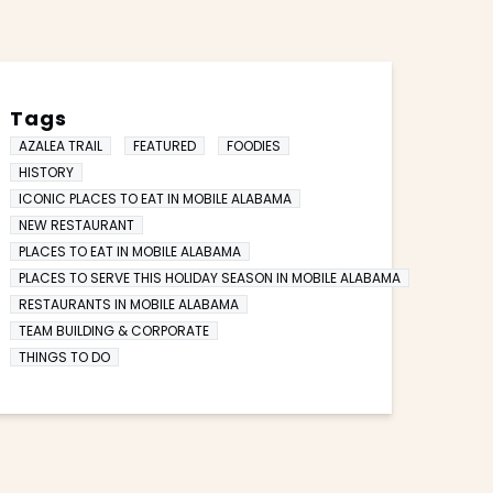
Tags
AZALEA TRAIL
FEATURED
FOODIES
HISTORY
ICONIC PLACES TO EAT IN MOBILE ALABAMA
NEW RESTAURANT
PLACES TO EAT IN MOBILE ALABAMA
PLACES TO SERVE THIS HOLIDAY SEASON IN MOBILE ALABAMA
RESTAURANTS IN MOBILE ALABAMA
TEAM BUILDING & CORPORATE
THINGS TO DO