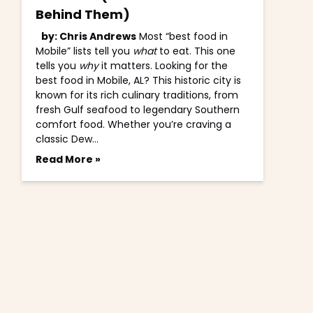
Behind Them)
by: Chris Andrews
Most “best food in
Mobile” lists tell you
what
to eat. This one
tells you
why
it matters. Looking for the
best food in Mobile, AL? This historic city is
known for its rich culinary traditions, from
fresh Gulf seafood to legendary Southern
comfort food. Whether you’re craving a
classic Dew…
Read More »