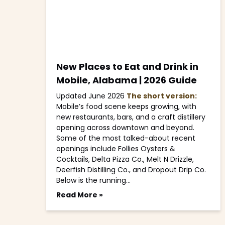
New Places to Eat and Drink in
Mobile, Alabama | 2026 Guide
Updated June 2026
The short version:
Mobile’s food scene keeps growing, with
new restaurants, bars, and a craft distillery
opening across downtown and beyond.
Some of the most talked-about recent
openings include Follies Oysters &
Cocktails, Delta Pizza Co., Melt N Drizzle,
Deerfish Distilling Co., and Dropout Drip Co.
Below is the running…
Read More »