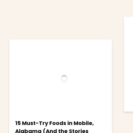
15 Must-Try Foods in Mobile,
Alabama (And the Stories