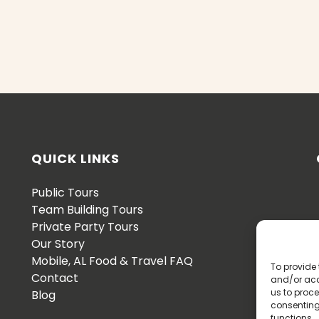
QUICK LINKS
Public Tours
Team Building Tours
Private Party Tours
Our Story
Mobile, AL Food & Travel FAQ
To provide 
Contact
and/or acc
us to proce
Blog
consenting
functions.