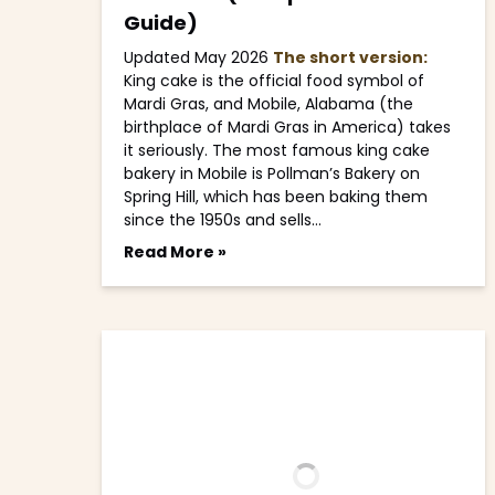
Guide)
Updated May 2026
The short version:
King cake is the official food symbol of
Mardi Gras, and Mobile, Alabama (the
birthplace of Mardi Gras in America) takes
it seriously. The most famous king cake
bakery in Mobile is Pollman’s Bakery on
Spring Hill, which has been baking them
since the 1950s and sells…
Read More »