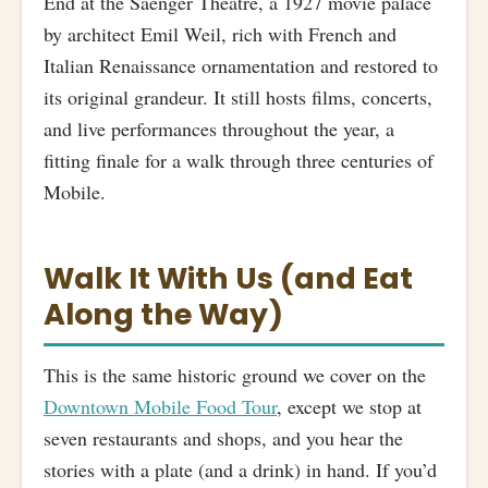
End at the Saenger Theatre, a 1927 movie palace
by architect Emil Weil, rich with French and
Italian Renaissance ornamentation and restored to
its original grandeur. It still hosts films, concerts,
and live performances throughout the year, a
fitting finale for a walk through three centuries of
Mobile.
Walk It With Us (and Eat
Along the Way)
This is the same historic ground we cover on the
Downtown Mobile Food Tour
, except we stop at
seven restaurants and shops, and you hear the
stories with a plate (and a drink) in hand. If you’d