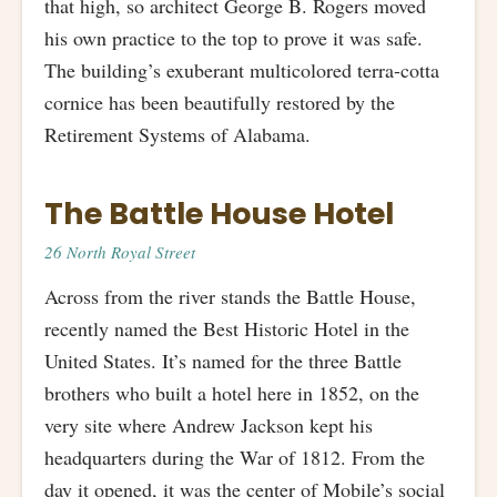
that high, so architect George B. Rogers moved
his own practice to the top to prove it was safe.
The building’s exuberant multicolored terra-cotta
cornice has been beautifully restored by the
Retirement Systems of Alabama.
The Battle House Hotel
26 North Royal Street
Across from the river stands the Battle House,
recently named the Best Historic Hotel in the
United States. It’s named for the three Battle
brothers who built a hotel here in 1852, on the
very site where Andrew Jackson kept his
headquarters during the War of 1812. From the
day it opened, it was the center of Mobile’s social