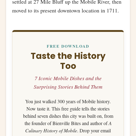
settled at 27 Mile Bluff up the Mobile River, then
moved to its present downtown location in 1711.
FREE DOWNLOAD
Taste the History
Too
7 Iconic Mobile Dishes and the
Surprising Stories Behind Them
You just walked 300 years of Mobile history.
Now taste it. This free guide tells the stories
behind seven dishes this city was built on, from
the founder of Bienville Bites and author of
A
Culinary History of Mobile
. Drop your email