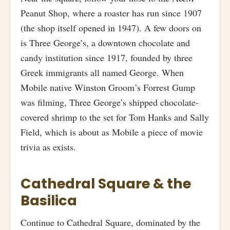
Peanut Shop, where a roaster has run since 1907
(the shop itself opened in 1947). A few doors on
is Three George’s, a downtown chocolate and
candy institution since 1917, founded by three
Greek immigrants all named George. When
Mobile native Winston Groom’s Forrest Gump
was filming, Three George’s shipped chocolate-
covered shrimp to the set for Tom Hanks and Sally
Field, which is about as Mobile a piece of movie
trivia as exists.
Cathedral Square & the
Basilica
Continue to Cathedral Square, dominated by the