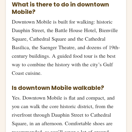
What is there to do in downtown
Mobile?
Downtown Mobile is built for walking: historic
Dauphin Street, the Battle House Hotel, Bienville
Square, Cathedral Square and the Cathedral
Basilica, the Saenger Theatre, and dozens of 19th-
century buildings. A guided food tour is the best
way to combine the history with the city’s Gulf
Coast cuisine.
Is downtown Mobile walkable?
Yes. Downtown Mobile is flat and compact, and
you can walk the core historic district, from the
riverfront through Dauphin Street to Cathedral
Square, in an afternoon. Comfortable shoes are
recommended, as you’ll cover a lot of ground.