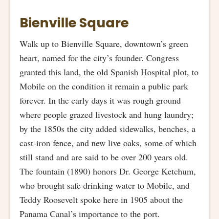
Bienville Square
Walk up to Bienville Square, downtown’s green
heart, named for the city’s founder. Congress
granted this land, the old Spanish Hospital plot, to
Mobile on the condition it remain a public park
forever. In the early days it was rough ground
where people grazed livestock and hung laundry;
by the 1850s the city added sidewalks, benches, a
cast-iron fence, and new live oaks, some of which
still stand and are said to be over 200 years old.
The fountain (1890) honors Dr. George Ketchum,
who brought safe drinking water to Mobile, and
Teddy Roosevelt spoke here in 1905 about the
Panama Canal’s importance to the port.