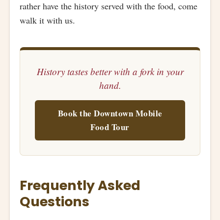
rather have the history served with the food, come
walk it with us.
History tastes better with a fork in your
hand.
Book the Downtown Mobile
Food Tour
Frequently Asked
Questions