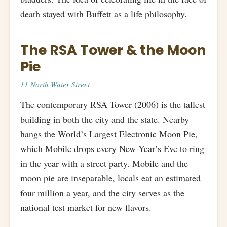
death stayed with Buffett as a life philosophy.
The RSA Tower & the Moon
Pie
11 North Water Street
The contemporary RSA Tower (2006) is the tallest
building in both the city and the state. Nearby
hangs the World’s Largest Electronic Moon Pie,
which Mobile drops every New Year’s Eve to ring
in the year with a street party. Mobile and the
moon pie are inseparable, locals eat an estimated
four million a year, and the city serves as the
national test market for new flavors.