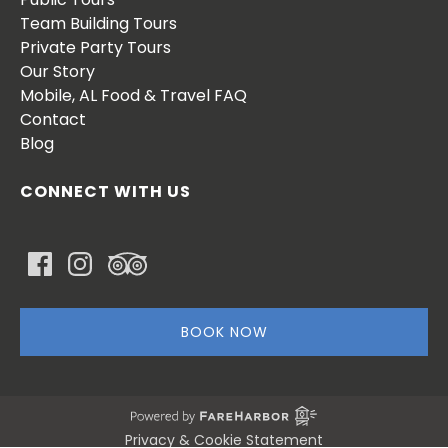
Team Building Tours
Private Party Tours
Our Story
Mobile, AL Food & Travel FAQ
Contact
Blog
CONNECT WITH US
BOOK NOW
Privacy & Cookie Statement