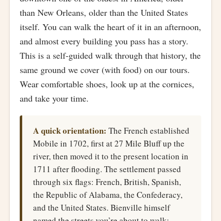
than New Orleans, older than the United States
itself. You can walk the heart of it in an afternoon,
and almost every building you pass has a story.
This is a self-guided walk through that history, the
same ground we cover (with food) on our tours.
Wear comfortable shoes, look up at the cornices,
and take your time.
A quick orientation:
The French established
Mobile in 1702, first at 27 Mile Bluff up the
river, then moved it to the present location in
1711 after flooding. The settlement passed
through six flags: French, British, Spanish,
the Republic of Alabama, the Confederacy,
and the United States. Bienville himself
named the streets you’re about to walk: