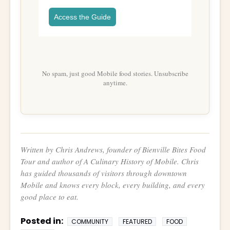
Access the Guide
No spam, just good Mobile food stories. Unsubscribe
anytime.
Written by Chris Andrews, founder of Bienville Bites Food
Tour and author of
A Culinary History of Mobile
. Chris
has guided thousands of visitors through downtown
Mobile and knows every block, every building, and every
good place to eat.
Posted in:
COMMUNITY
FEATURED
FOOD