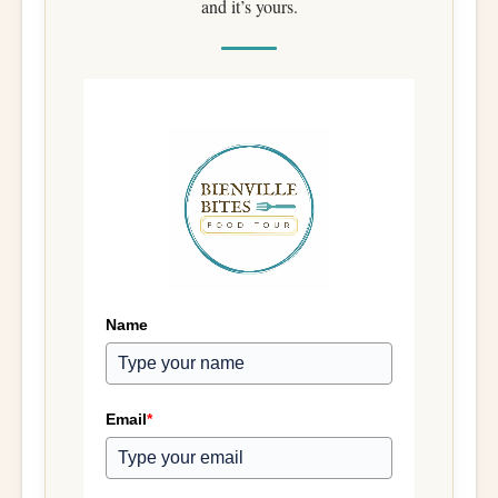
and it’s yours.
Name
Email
*