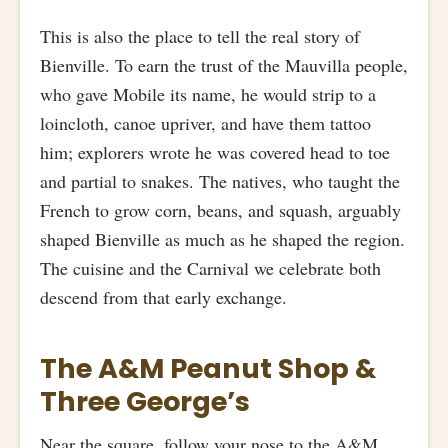
This is also the place to tell the real story of
Bienville. To earn the trust of the Mauvilla people,
who gave Mobile its name, he would strip to a
loincloth, canoe upriver, and have them tattoo
him; explorers wrote he was covered head to toe
and partial to snakes. The natives, who taught the
French to grow corn, beans, and squash, arguably
shaped Bienville as much as he shaped the region.
The cuisine and the Carnival we celebrate both
descend from that early exchange.
The A&M Peanut Shop &
Three George’s
Near the square, follow your nose to the A&M