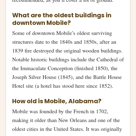
What are the oldest buildings in
downtown Mobile?
Some of downtown Mobile’s oldest surviving
structures date to the 1840s and 1850s, after an
1839 fire destroyed the original wooden buildings.
Notable historic buildings include the Cathedral of
the Immaculate Conception (finished 1850), the
Joseph Silver House (1845), and the Battle House
Hotel site (a hotel has stood here since 1852).
How old is Mobile, Alabama?
Mobile was founded by the French in 1702,
making it older than New Orleans and one of the
oldest cities in the United States. It was originally