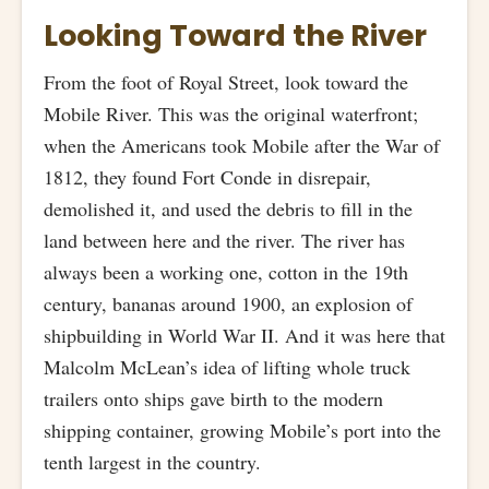
Looking Toward the River
From the foot of Royal Street, look toward the
Mobile River. This was the original waterfront;
when the Americans took Mobile after the War of
1812, they found Fort Conde in disrepair,
demolished it, and used the debris to fill in the
land between here and the river. The river has
always been a working one, cotton in the 19th
century, bananas around 1900, an explosion of
shipbuilding in World War II. And it was here that
Malcolm McLean’s idea of lifting whole truck
trailers onto ships gave birth to the modern
shipping container, growing Mobile’s port into the
tenth largest in the country.