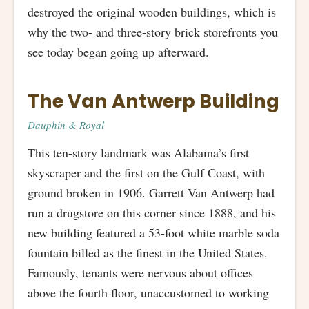
destroyed the original wooden buildings, which is
why the two- and three-story brick storefronts you
see today began going up afterward.
The Van Antwerp Building
Dauphin & Royal
This ten-story landmark was Alabama’s first
skyscraper and the first on the Gulf Coast, with
ground broken in 1906. Garrett Van Antwerp had
run a drugstore on this corner since 1888, and his
new building featured a 53-foot white marble soda
fountain billed as the finest in the United States.
Famously, tenants were nervous about offices
above the fourth floor, unaccustomed to working