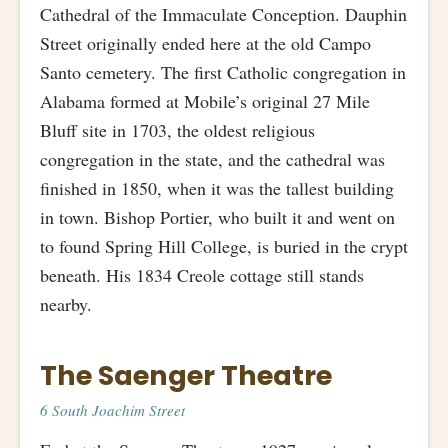
Cathedral of the Immaculate Conception. Dauphin
Street originally ended here at the old Campo
Santo cemetery. The first Catholic congregation in
Alabama formed at Mobile’s original 27 Mile
Bluff site in 1703, the oldest religious
congregation in the state, and the cathedral was
finished in 1850, when it was the tallest building
in town. Bishop Portier, who built it and went on
to found Spring Hill College, is buried in the crypt
beneath. His 1834 Creole cottage still stands
nearby.
The Saenger Theatre
6 South Joachim Street