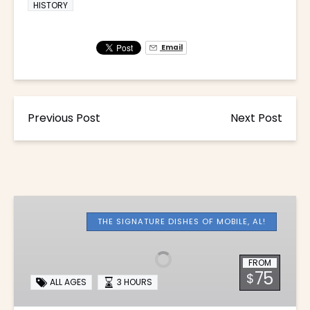
HISTORY
Email
Previous Post
Next Post
Downtown
Mobile
THE SIGNATURE DISHES OF MOBILE, AL!
Food
Tour
FROM
75
$
ALL AGES
3 HOURS