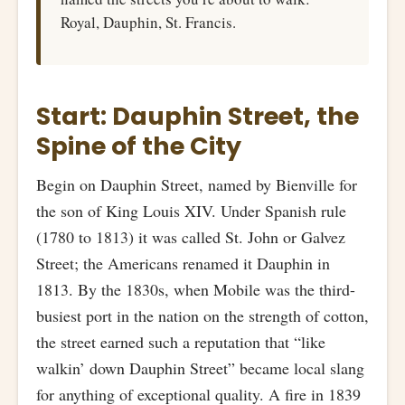
Royal, Dauphin, St. Francis.
Start: Dauphin Street, the
Spine of the City
Begin on Dauphin Street, named by Bienville for
the son of King Louis XIV. Under Spanish rule
(1780 to 1813) it was called St. John or Galvez
Street; the Americans renamed it Dauphin in
1813. By the 1830s, when Mobile was the third-
busiest port in the nation on the strength of cotton,
the street earned such a reputation that “like
walkin’ down Dauphin Street” became local slang
for anything of exceptional quality. A fire in 1839