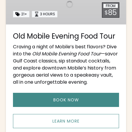
Food
FROM
Tour
85
$
21+
3 HOURS
Old Mobile Evening Food Tour
Craving a night of Mobile’s best flavors? Dive
into the
Old Mobile Evening Food Tour
—savor
Gulf Coast classics, sip standout cocktails,
and explore downtown Mobile’s history from
gorgeous aerial views to a speakeasy vault,
all in one unforgettable evening.
BOOK NOW
LEARN MORE