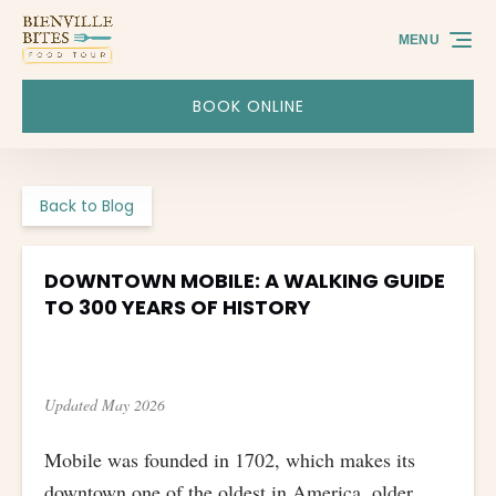
Skip to primary navigation
Skip to content
Skip to footer
MENU
BOOK ONLINE
Back to Blog
DOWNTOWN MOBILE: A WALKING GUIDE
TO 300 YEARS OF HISTORY
Updated May 2026
Mobile was founded in 1702, which makes its
downtown one of the oldest in America, older