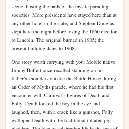
scene, hosting the balls of the mystic parading
societies. More presidents have stayed here than at
any other hotel in the state, and Stephen Douglas
slept here the night before losing the 1860 election
to Lincoln. The original burned in 1905; the
present building dates to 1908.
One story worth carrying with you: Mobile native
Jimmy Buffett once recalled standing on his
father’s shoulders outside the Battle House during
an Order of Myths parade, where he had his first
encounter with Carnival’s figures of Death and
Folly. Death looked the boy in the eye and
laughed, then, with a crack like a gunshot, Folly
walloped Death with the traditional inflated pig
bladders. The idea of celebrating life in the face of