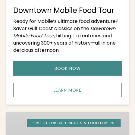
Downtown Mobile Food Tour
Ready for Mobile’s ultimate food adventure?
Savor Gulf Coast classics on the
Downtown
Mobile Food Tour
, hitting top eateries and
uncovering 300+ years of history—all in one
delicious afternoon.
BOOK NOW
LEARN MORE
Old
Mobile
PERFECT FOR DATE NIGHTS & FOOD LOVERS!
Evening