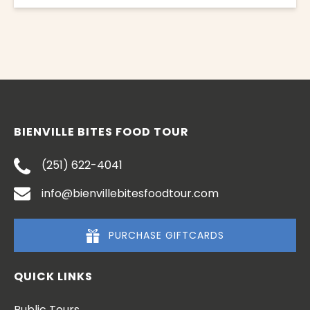
BIENVILLE BITES FOOD TOUR
(251) 622-4041
info@bienvillebitesfoodtour.com
PURCHASE GIFTCARDS
QUICK LINKS
Public Tours