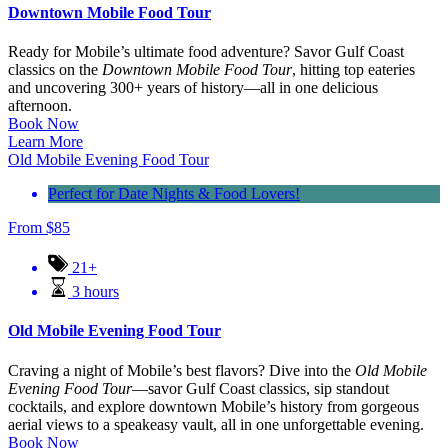
Downtown Mobile Food Tour
Ready for Mobile’s ultimate food adventure? Savor Gulf Coast
classics on the
Downtown Mobile Food Tour
, hitting top eateries
and uncovering 300+ years of history—all in one delicious
afternoon.
Book Now
Learn More
Old Mobile Evening Food Tour
Perfect for Date Nights & Food Lovers!
From
$
85
21+
3 hours
Old Mobile Evening Food Tour
Craving a night of Mobile’s best flavors? Dive into the
Old Mobile
Evening Food Tour
—savor Gulf Coast classics, sip standout
cocktails, and explore downtown Mobile’s history from gorgeous
aerial views to a speakeasy vault, all in one unforgettable evening.
Book Now