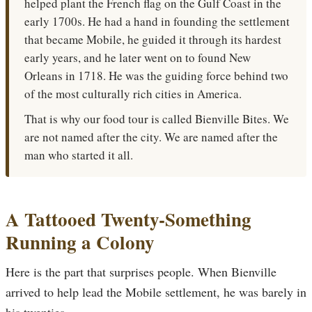
helped plant the French flag on the Gulf Coast in the
early 1700s. He had a hand in founding the settlement
that became Mobile, he guided it through its hardest
early years, and he later went on to found New
Orleans in 1718. He was the guiding force behind two
of the most culturally rich cities in America.
That is why our food tour is called Bienville Bites. We
are not named after the city. We are named after the
man who started it all.
A Tattooed Twenty-Something
Running a Colony
Here is the part that surprises people. When Bienville
arrived to help lead the Mobile settlement, he was barely in