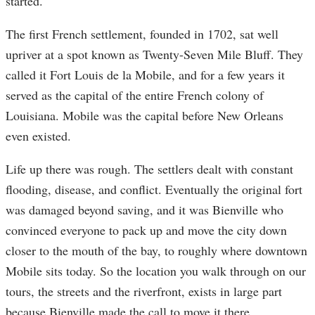
started.
The first French settlement, founded in 1702, sat well
upriver at a spot known as Twenty-Seven Mile Bluff. They
called it Fort Louis de la Mobile, and for a few years it
served as the capital of the entire French colony of
Louisiana. Mobile was the capital before New Orleans
even existed.
Life up there was rough. The settlers dealt with constant
flooding, disease, and conflict. Eventually the original fort
was damaged beyond saving, and it was Bienville who
convinced everyone to pack up and move the city down
closer to the mouth of the bay, to roughly where downtown
Mobile sits today. So the location you walk through on our
tours, the streets and the riverfront, exists in large part
because Bienville made the call to move it there.