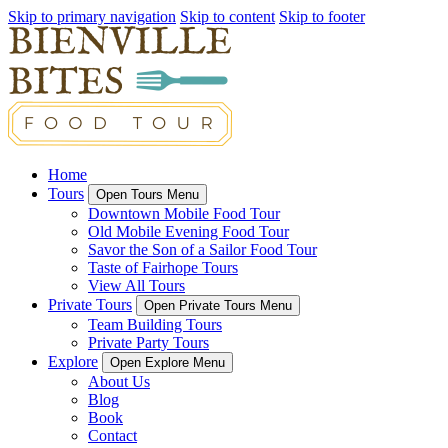
Skip to primary navigation
Skip to content
Skip to footer
Home
Tours
Open Tours Menu
Downtown Mobile Food Tour
Old Mobile Evening Food Tour
Savor the Son of a Sailor Food Tour
Taste of Fairhope Tours
View All Tours
Private Tours
Open Private Tours Menu
Team Building Tours
Private Party Tours
Explore
Open Explore Menu
About Us
Blog
Book
Contact