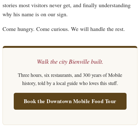
stories most visitors never get, and finally understanding
why his name is on our sign.
Come hungry. Come curious. We will handle the rest.
Walk the city Bienville built.
Three hours, six restaurants, and 300 years of Mobile
history, told by a local guide who loves this stuff.
Book the Downtown Mobile Food Tour