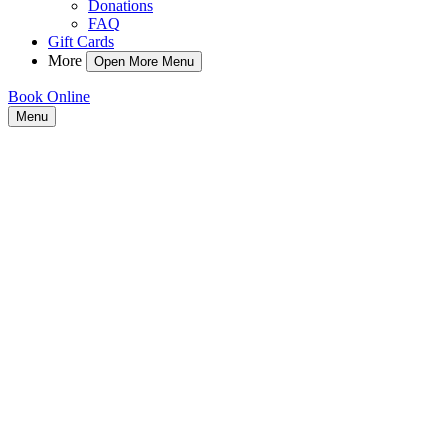
Donations
FAQ
Gift Cards
More
Open More Menu
Book Online
Menu