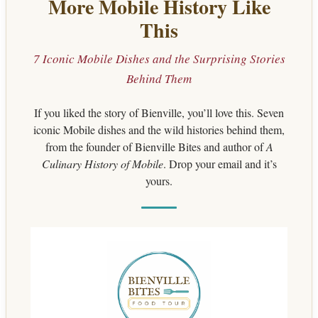
More Mobile History Like
This
7 Iconic Mobile Dishes and the Surprising Stories
Behind Them
If you liked the story of Bienville, you’ll love this. Seven
iconic Mobile dishes and the wild histories behind them,
from the founder of Bienville Bites and author of
A
Culinary History of Mobile
. Drop your email and it’s
yours.