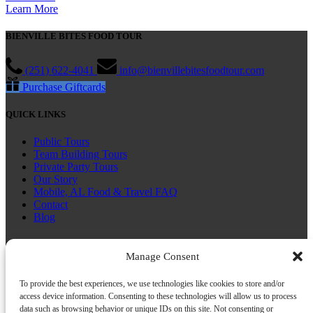
Learn More
BIENVILLE BITES FOOD TOUR
(251) 622-4041
info@bienvillebitesfoodtour.com
Purchase Giftcards
QUICK LINKS
Public Tours
Team Building Tours
Private Party Tours
Our Story
Mobile, AL Food & Travel FAQ
Contact
Blog
CONNECT WITH US
Manage Consent
To provide the best experiences, we use technologies like cookies to store and/or
access device information. Consenting to these technologies will allow us to process
data such as browsing behavior or unique IDs on this site. Not consenting or