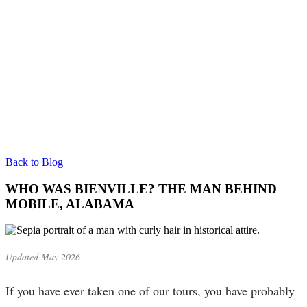
Back to Blog
WHO WAS BIENVILLE? THE MAN BEHIND
MOBILE, ALABAMA
Updated May 2026
If you have ever taken one of our tours, you have probably