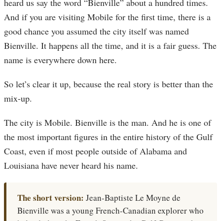
heard us say the word “Bienville” about a hundred times.
And if you are visiting Mobile for the first time, there is a
good chance you assumed the city itself was named
Bienville. It happens all the time, and it is a fair guess. The
name is everywhere down here.
So let’s clear it up, because the real story is better than the
mix-up.
The city is Mobile. Bienville is the man. And he is one of
the most important figures in the entire history of the Gulf
Coast, even if most people outside of Alabama and
Louisiana have never heard his name.
The short version:
Jean-Baptiste Le Moyne de
Bienville was a young French-Canadian explorer who