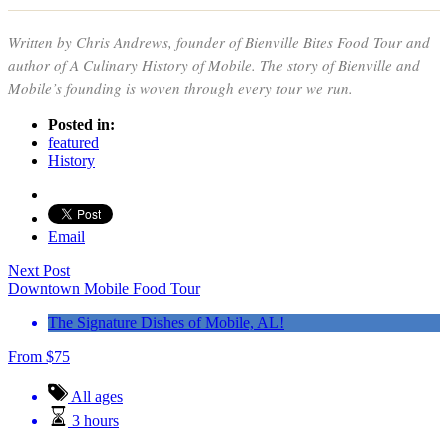
Written by Chris Andrews, founder of Bienville Bites Food Tour and
author of
A Culinary History of Mobile
. The story of Bienville and
Mobile’s founding is woven through every tour we run.
Posted in:
featured
History
Email
Next Post
Downtown Mobile Food Tour
The Signature Dishes of Mobile, AL!
From
$
75
All ages
3 hours