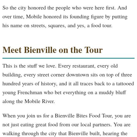
So the city honored the people who were here first. And
over time, Mobile honored its founding figure by putting
his name on streets, squares, and yes, a food tour.
Meet Bienville on the Tour
This is the stuff we love. Every restaurant, every old
building, every street corner downtown sits on top of three
hundred years of history, and it all traces back to a tattooed
young Frenchman who bet everything on a muddy bluff
along the Mobile River.
When you join us for a Bienville Bites Food Tour, you are
not just eating great food from our local partners. You are
walking through the city that Bienville built, hearing the