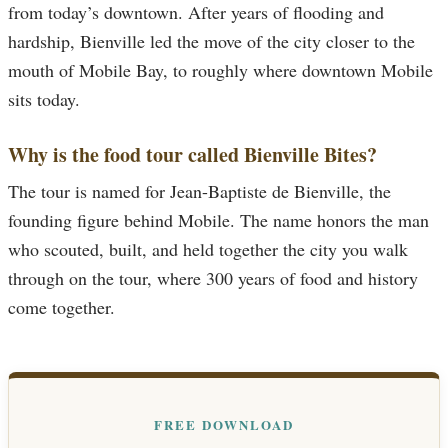
from today’s downtown. After years of flooding and
hardship, Bienville led the move of the city closer to the
mouth of Mobile Bay, to roughly where downtown Mobile
sits today.
Why is the food tour called Bienville Bites?
The tour is named for Jean-Baptiste de Bienville, the
founding figure behind Mobile. The name honors the man
who scouted, built, and held together the city you walk
through on the tour, where 300 years of food and history
come together.
FREE DOWNLOAD