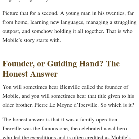
Picture that for a second. A young man in his twenties, far
from home, learning new languages, managing a struggling
outpost, and somehow holding it all together. That is who
Mobile’s story starts with.
Founder, or Guiding Hand? The
Honest Answer
You will sometimes hear Bienville called the founder of
Mobile, and you will sometimes hear that title given to his
older brother, Pierre Le Moyne d’Iberville. So which is it?
The honest answer is that it was a family operation.
Iberville was the famous one, the celebrated naval hero
who led the expeditions and is often credited as Mobile’s