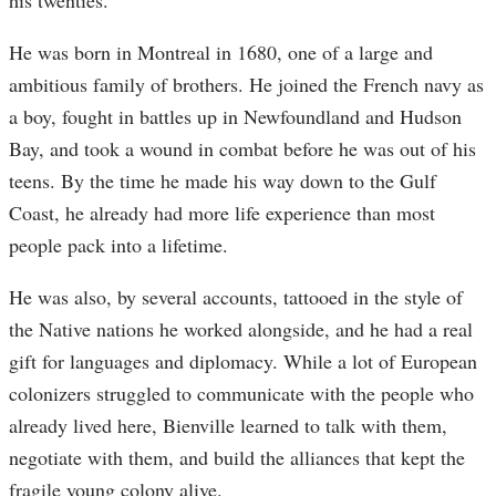
his twenties.
He was born in Montreal in 1680, one of a large and
ambitious family of brothers. He joined the French navy as
a boy, fought in battles up in Newfoundland and Hudson
Bay, and took a wound in combat before he was out of his
teens. By the time he made his way down to the Gulf
Coast, he already had more life experience than most
people pack into a lifetime.
He was also, by several accounts, tattooed in the style of
the Native nations he worked alongside, and he had a real
gift for languages and diplomacy. While a lot of European
colonizers struggled to communicate with the people who
already lived here, Bienville learned to talk with them,
negotiate with them, and build the alliances that kept the
fragile young colony alive.