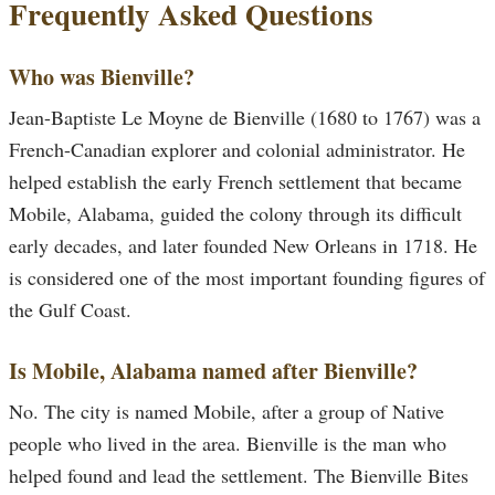
Frequently Asked Questions
Who was Bienville?
Jean-Baptiste Le Moyne de Bienville (1680 to 1767) was a
French-Canadian explorer and colonial administrator. He
helped establish the early French settlement that became
Mobile, Alabama, guided the colony through its difficult
early decades, and later founded New Orleans in 1718. He
is considered one of the most important founding figures of
the Gulf Coast.
Is Mobile, Alabama named after Bienville?
No. The city is named Mobile, after a group of Native
people who lived in the area. Bienville is the man who
helped found and lead the settlement. The Bienville Bites