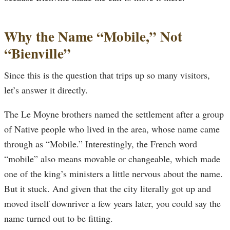
Why the Name “Mobile,” Not
“Bienville”
Since this is the question that trips up so many visitors,
let’s answer it directly.
The Le Moyne brothers named the settlement after a group
of Native people who lived in the area, whose name came
through as “Mobile.” Interestingly, the French word
“mobile” also means movable or changeable, which made
one of the king’s ministers a little nervous about the name.
But it stuck. And given that the city literally got up and
moved itself downriver a few years later, you could say the
name turned out to be fitting.