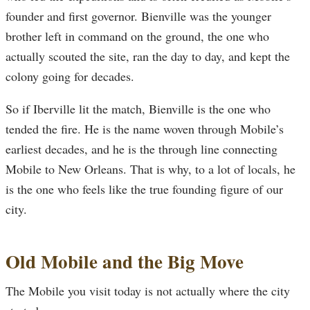
founder and first governor. Bienville was the younger
brother left in command on the ground, the one who
actually scouted the site, ran the day to day, and kept the
colony going for decades.
So if Iberville lit the match, Bienville is the one who
tended the fire. He is the name woven through Mobile’s
earliest decades, and he is the through line connecting
Mobile to New Orleans. That is why, to a lot of locals, he
is the one who feels like the true founding figure of our
city.
Old Mobile and the Big Move
The Mobile you visit today is not actually where the city