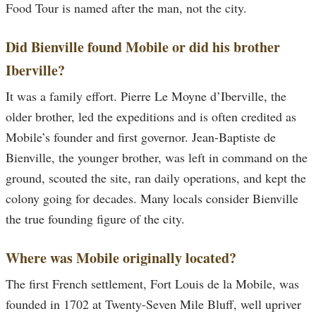
Food Tour is named after the man, not the city.
Did Bienville found Mobile or did his brother
Iberville?
It was a family effort. Pierre Le Moyne d’Iberville, the
older brother, led the expeditions and is often credited as
Mobile’s founder and first governor. Jean-Baptiste de
Bienville, the younger brother, was left in command on the
ground, scouted the site, ran daily operations, and kept the
colony going for decades. Many locals consider Bienville
the true founding figure of the city.
Where was Mobile originally located?
The first French settlement, Fort Louis de la Mobile, was
founded in 1702 at Twenty-Seven Mile Bluff, well upriver