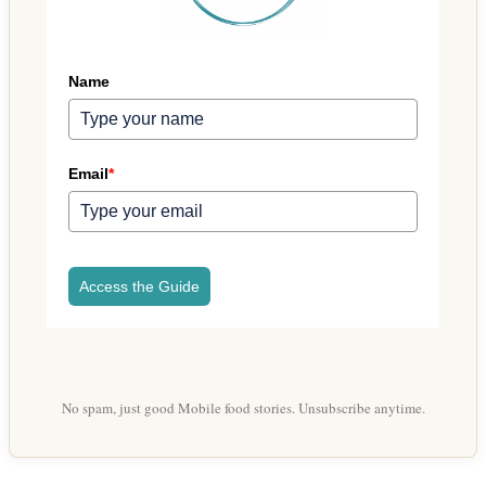
Name
Email
*
Access the Guide
No spam, just good Mobile food stories. Unsubscribe anytime.